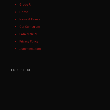
Grade R
Home
News & Events
Our Curriculum
PAIA Manual
Privacy Policy
Summies Stars
March 2026
FIND US HERE