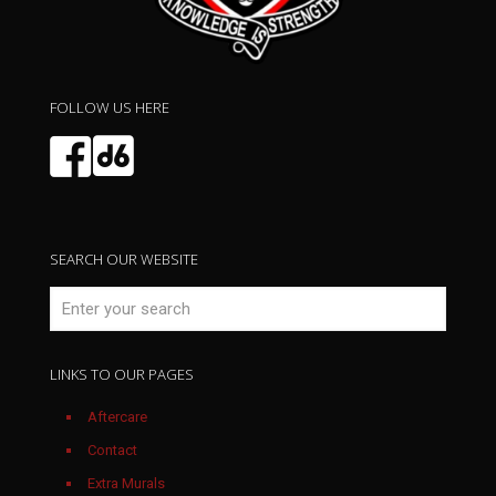
May 2026
FOLLOW US HERE
SEARCH OUR WEBSITE
LINKS TO OUR PAGES
April 2026
Aftercare
Contact
Extra Murals