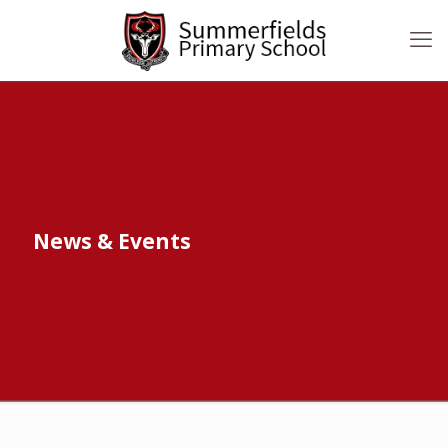
News & Events