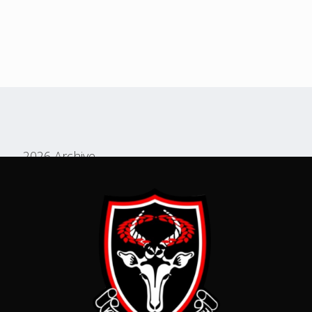
2026 Archive