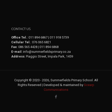
February 2026
CONTACT US
Office Tel.
: 011 894 6867 | 011 918 5739
Cellular Tel.
: 076 065 6821
Fax
: 086 565 4428 | 011 894 6868
E-mail
:
info@summerfieldsprimary.co.za
Address
: Piaggio Street, Impala Park, 1459
Copyright © 2020 - 2026, Summerfields Primary School. All
Rights Reserved | Developed & maintained by
Scearp
Communications
January 2026