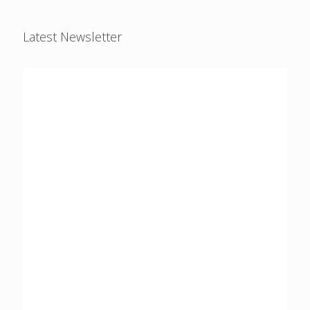
Latest Newsletter